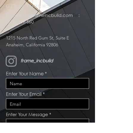
GET IN TOUCH:
Email:
info@frameincbuild.com
Tel
:
(818) 209-560
0
1215 North Red Gum St, Suite E
Anaheim, California 92806
frame_incbuild
Enter Your Name
Enter Your Email
Enter Your Message