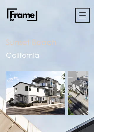
Sunset Beach
California