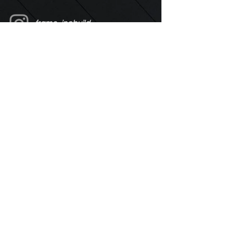
frame_incbuild
Enter Your Name
Enter Your Email
Enter Your Message
Send