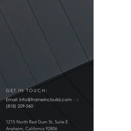
GET IN TOUCH:
Email:
info@frameincbuild.com
Tel
:
(818) 209-560
0
1215 North Red Gum St, Suite E
Anaheim, California 92806