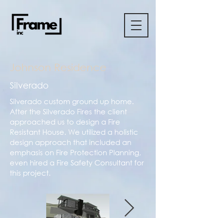
Johnson Residence
Silverado
Silverado custom ground up home.
After the Silverado Fires the client
approached us to design a Fire
Resistant House. We utilized a holistic
design approach that included an
emphasis on Fire Protection Planning,
even hired a Fire Safety Consultant for
this project.