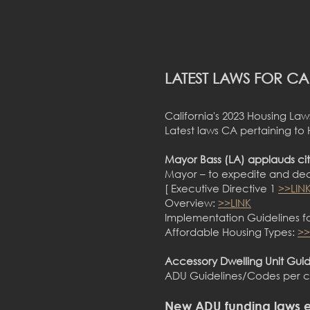
LATEST LAWS FOR C
California's 2023 Housing L
Latest laws CA pertaining to
Mayor Bass (LA) applauds cit
Mayor – to expedite and dec
[ Executive Directive 1
>>LIN
Overview:
>>LINK
Implementation Guidelines fo
Affordable Housing Types:
>>
Accessory Dwelling Unit Guide
ADU Guidelines/Codes per ci
New ADU funding laws e