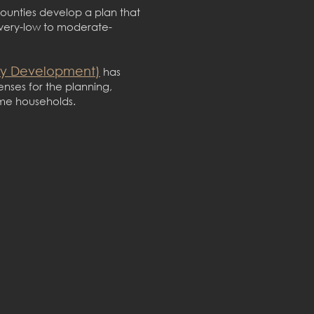
counties develop a plan that
 very-low to moderate-
ty Development)
has
enses for the planning,
ome households.