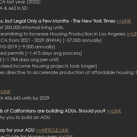
CA last year (2022):
A & 662 in SD
s, but Legal Only a Few Months - The New York Times
>>LINK
st 200,000 informal living units.
Streamlining to Increase Housing Production in Los Angeles
>>LI
 CA from 2021 - 2029 (RHNA) [~57,000 annually]
010-2019 [~9,000 annually]
sued permits [~1,413 days avg process]
ed [~1,784 days avg per unit]
[Mixed Income Housing projects took longer]
s directive to accelerate production of affordable housing; 
>LINK
h 456,643 units by 2029
s of Californians are building ADUs. Should you?
>>LINK
hy you to build an ADU
pay for your ADU
>>ARTICLE LINK
ance Guide for Homeowners
>>LINK