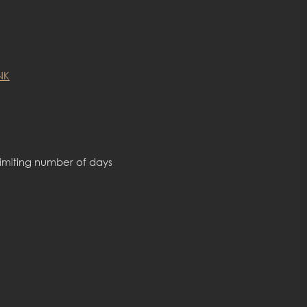
NK
limiting number of days