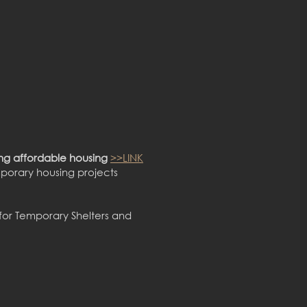
ng affordable housing
>>LINK
porary housing projects
for Temporary Shelters and