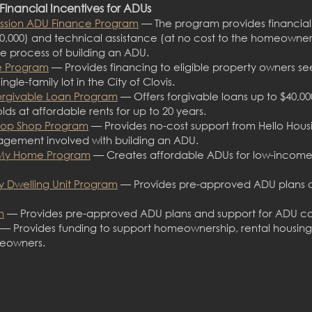
Financial Incentives for ADUs
ssion ADU Finance Program
— The program provides financial 
0,000) and technical assistance (at n
o cost to the homeowner
 process of building an A
DU.
ce Program
— Provides financing to eligible property owners see
ingle-family lot in the City of Clovis.
orgivable Loan Program
— Offers forgivable loans up to $40,
s at affordable rents for up to 20 years.
top Shop Program
— Provides no-cost support from Hello Housi
agement involved with building an ADU.
 My Home Program
— Creates affordable ADUs for low-income
y Dwelling Unit Program
— Provides pre-approved ADU plans a
m
— Provides pre-approved ADU plans and support for ADU co
— Provides funding to support homeownership, rental housing
meowners.