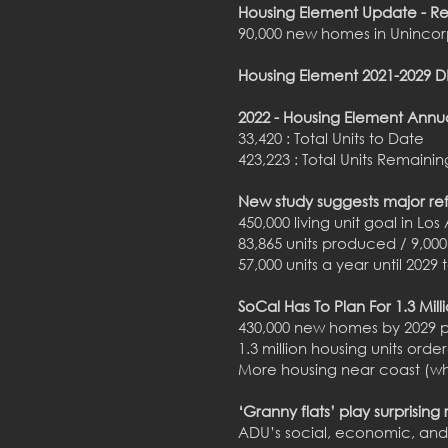
Housing Element Update - R
90,000 new homes in Unincor
Housing Element 2021-2029
2022 - Housing Element Annu
33,420 : Total Units to Date
423,223 : Total Units Remainin
New study suggests major re
450,000 living unit goal in Lo
83,865 units produced / 9,00
57,000 units a year until 202
SoCal Has To Plan For 1.3 Mi
430,000 new homes by 2029 
1.3 million housing units ord
More housing near coast (whe
‘Granny flats’ play surprising
ADU’s social, economic, and