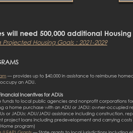
es will need 500,000 additional Housing
a Projected Housing G
oals : 2021-2029
GRAMS
ram
— provides up
to $40,000 in assistance to reimburse hom
d occupy an ADU.
Financial Incentives for ADUs
 funds to local public agencies and nonprofit corporations fo
ng a home purchase with an ADU or JADU; owner-occupied reh
ADUs or JADUs; ADU/JADU assistance including construction, rep
roject loans including predevelopment and carrying costs d
alHome program)
g (LEAP) Grants
— State grants to local jurisdictions including el