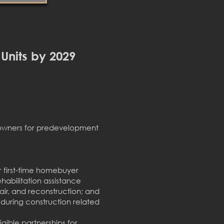
 Units by 2029
eowners for predevelopment
r first-time homebuyer
abilitation assistance
air, and reconstruction; and
uring construction related
igible partnerships for