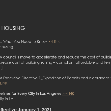
A HOUSING
aws: What You Need to Know
>>LINK
 Housing
y council’s move to accelerate and reduce the cost of buildi
rease cost of building zoning – compliant affordable and tem
K
]
r Executive Directive 1_Expedition of Permits and clearances 
LINK
lines for Every City in Los Angeles
>>LINK
ty in LA
ff
ective January 1, 2021