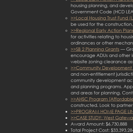
housing planning, and devel
Government Code (HCD LEA
>>Local Housing Trust Fund (
be used for the construction
>>Regional Early Action Plan
for activities relating to ho
ordinances or other mechani
>>SB 2 Planning Grants
— Gran
encourage ADUs and other in
website zoning clearance as
>>Community Development 
and non-entitlement jurisdic
community development activit
and planning programs. Appli
and areas for planning. Conta
>>AHSC Program [Affordable
constructed. Look to partne
>>PROGRAM HOME PAGE LI
>>CASE STUDY: West Gateway
Award Amount: $6,730,888
Total Project Cost: $33,393,28