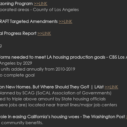
ezoning Program
>>LINK
porated areas - County of Los Angeles
 DRAFT Targeted Amendments
>>LINK
al Progress Report
>>LINK
g
forms needed to meet LA housing production goals - CBS Los
s Angeles by 2029
0 units added annually from 2010-2019
9 to complete goal
llion New Homes. But Where Should They Go? | LAist
>>LINK
planned by SCAG (SoCAL Association of Governments)
ered to triple above amount by State housing officials
re jobs are) located near transit lines/major job centers
 role in easing California’s housing woes - The Washington Post
 community benefits.