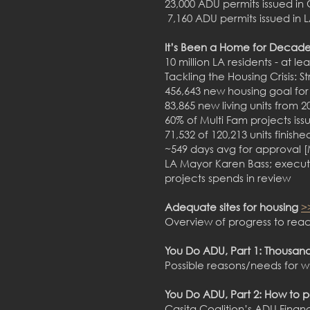
23,000 ADU permits issued in 
7,160 ADU permits issued in L
It’s Been a Home for Decade
10 million LA residents - at lea
Tackling the Housing Crisis: 
456,643 new housing goal for
83,865 new living units from 2
60% of Multi Fam projects is
71,532 of 120,213 units finish
~549 days avg for approval 
LA Mayor Karen Bass; execute
projects spends in review
Adequate sites for housing
>
Overview of progress to reac
You Do ADU, Part 1: Thousand
Possible reasons/needs for w
You Do ADU, Part 2: How to 
Casita Coalition’s ADU Fin