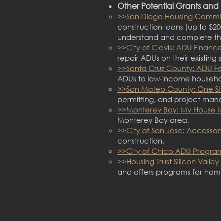
Other Potential Gr
ants and 
>>San Diego Housing Commi
construction loans (up to $20
understand and complete the
>>City of Clovis: ADU Finan
repair ADUs on their existing s
>>Santa Cruz County: ADU F
ADUs to low-income household
>>San Mateo County: One S
permitting, and project man
>>Monterey Bay: My House
Monterey Bay area.
>>City of San Jose: Accessor
construction.
>>City of Chico ADU Progra
>>Housing Trust Silicon Valley
and offers programs for ho