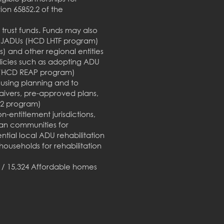
on 65852.2 of the
trust funds. Funds may also
 or JADUs (HCD LHTF program)
 and other regional entities
Policies such as adopting ADU
s (HCD REAP program)
ousing planning and to
aivers, pre-approved plans,
B2 program)
-entitlement jurisdictions,
can communities for
ntial local ADU rehabilitation
ouseholds for rehabilitation
d / 15,324 Affordable homes