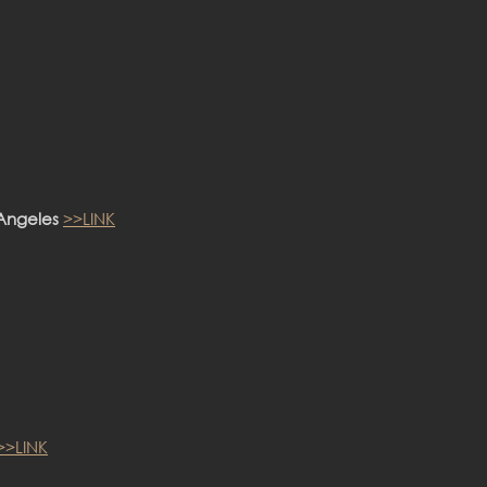
 Angeles
>>LINK
>>LINK