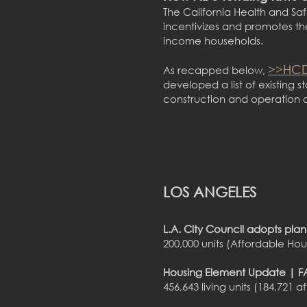
The California Health and Saf
incentivizes and promotes th
income households.
>>HCD
As recapped below,
developed a list of existing 
construction and operation 
LOS ANGELES
L.A. City Council adopts pla
200,000 units (Affordable Ho
Housing Element Update | FA
456,643 living units (184,7