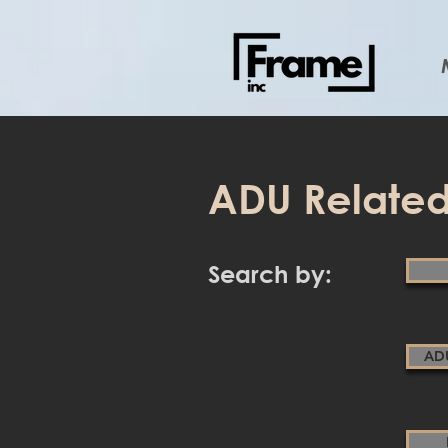
ADU Related
Search by:
AD