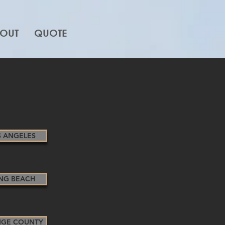
OUT
QUOTE
S ANGELES
NG BEACH
GE COUNTY