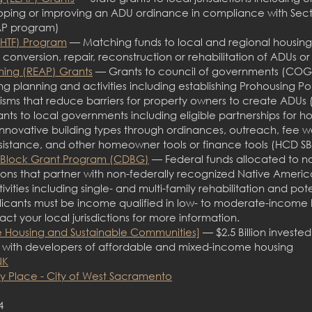
oping or improving an ADU ordinance in compliance with Secti
P program)
LHTF) Program
— Matching funds to local and regional housing 
, conversion, repair, reconstruction or rehabilitation of ADUs
ning (REAP) Grants
— Grants to council of governments (COGs)
using planning and activities including establishing Prohousing 
sms that reduce barriers for property owners to create ADU
ts to local governments including eligible partnerships for h
novative building types through ordinances, outreach, fee w
sistance, and other homeowner tools or finance tools (HCD S
Block Grant Program (CDBG)
— Federal funds allocated to non
tions that partner with non-federally recognized Native Ameri
ies including single- and multi-family rehabilitation and pote
cants must be income qualified in low- to moderate-income h
ct your local jurisdictions for more information.
 Housing and Sustainable Communities]
— $2.5 Billion investe
r with developers of affordable and mixed-income housing
NK
 Place - City of West Sacramento
4