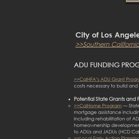
City of Los Angel
>>Southern
Californi
ADU FUNDING PRO
>>CalHFA’s ADU Grant Pro
g
costs necessary to build an
Potential State Grants and 
>>CalHome Program
— State
mortgage assistance includi
including rehabilitation of 
homeownership development p
to ADUs and JADUs (HCD C
>>Local Early Action Plannin