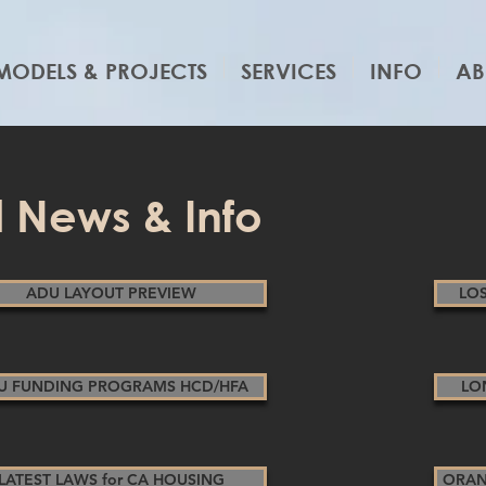
MODELS & PROJECTS
SERVICES
INFO
AB
 News & Info
ADU LAYOUT PREVIEW
LO
U FUNDING PROGRAMS HCD/HFA
LO
LATEST LAWS for CA HOUSING
ORAN