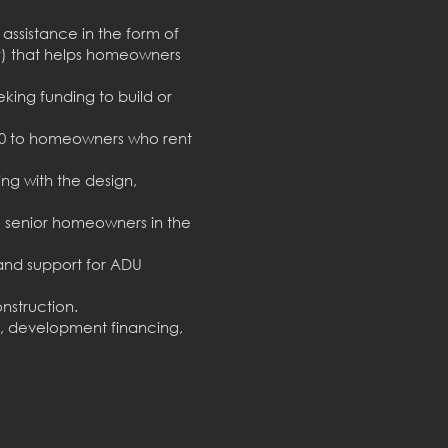
assistance in the form of
) that helps homeowners
king funding to build or
000 to homeowners who rent
ng with the design,
 senior homeowners in the
nd support for ADU
nstruction.
, development financing,