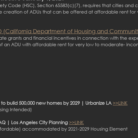
ety Code (HSC), Section 65583(c)(7), requires that cities and 
e creation of ADUs that can be offered at affordable rent for
 (California Department of Housing and Communi
state grants and financial incentives in connection with the exp
of an ADU with affordable rent for very low to moderate- inc
n to build 500,000 new homes by 2029 | Urbanize LA
>>LINK
using Intended)
Q | Los Angeles City Planning
>>LINK
21 affordable) accommodated by 2021-2029 Housing Element